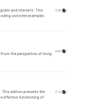
oals and interests. This
(580KB)
roviding concrete examples
(489KB)
rom the perspective of living
 This edition presents the
(726KB)
e effective functioning of