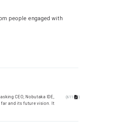
from people engaged with
y asking CEO, Nobutaka IDE,
(611KB)
r and its future vision. It