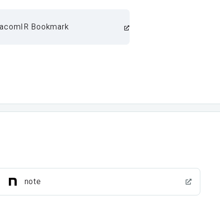
acomIR Bookmark
note