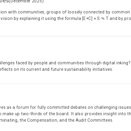
ties
(December 2025)
tion with communities, groups of loosely connected by common g
s vision by explaining it using the formula [E+C] × S ≒ T and by p
enges faced by people and communities through digital inking? F
cts on its current and future sustainability initiatives.
es as a forum for fully committed debates on challenging issues.
 make up two-thirds of the board. It also provides insight into th
ominating, the Compensation, and the Audit Committees.