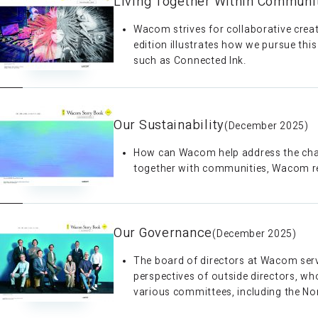
Living Together Within Communi
Wacom strives for collaborative crea
edition illustrates how we pursue thi
such as Connected Ink.
Our Sustainability
(December 2025)
How can Wacom help address the chall
together with communities, Wacom refle
Our Governance
(December 2025)
The board of directors at Wacom serv
perspectives of outside directors, who
various committees, including the N