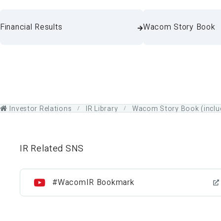
Financial Results
Wacom Story Book
Investor Relations
IR Library
Wacom Story Book (includ
IR Related SNS
#WacomIR Bookmark