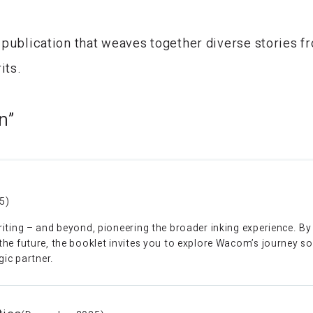
 publication that weaves together diverse stories 
its.
n”
5)
iting – and beyond, pioneering the broader inking experience. B
e future, the booklet invites you to explore Wacom’s journey so fa
gic partner.