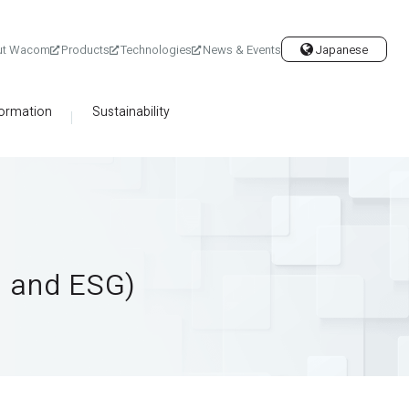
ut Wacom
Products
Technologies
News & Events
Japanese
formation
Sustainability
g and ESG)