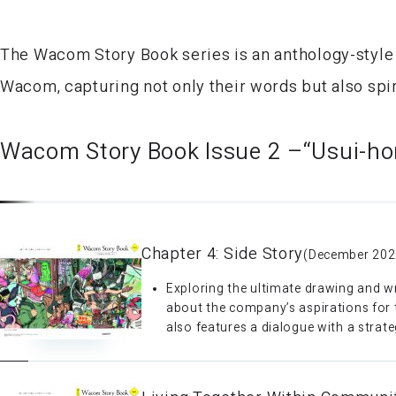
The Wacom Story Book series is an anthology-style
Wacom, capturing not only their words but also spir
Wacom Story Book Issue 2 –“Usui-ho
Chapter 4: Side Story
(December 202
Exploring the ultimate drawing and wr
about the company’s aspirations for th
also features a dialogue with a strate