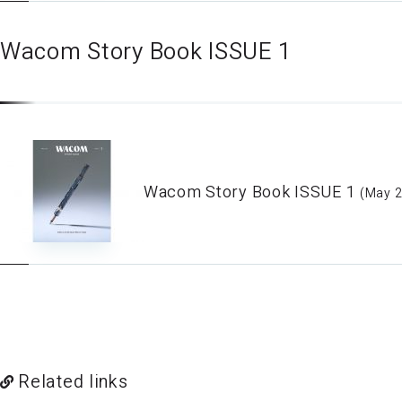
Wacom Story Book ISSUE 1
Wacom Story Book ISSUE 1
(May 
Related links