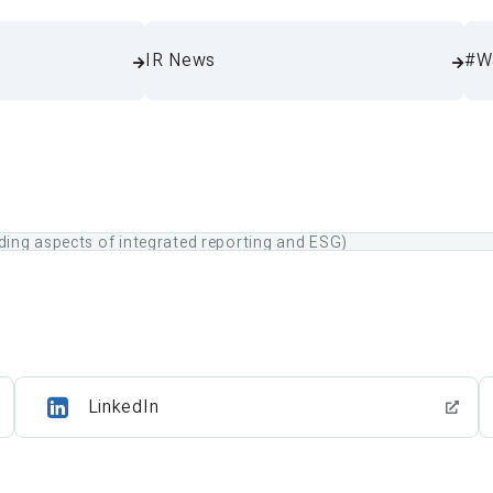
IR News
#W
ing aspects of integrated reporting and ESG)
LinkedIn