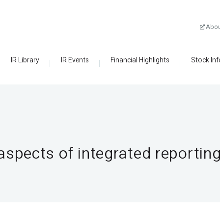
Abo
IR Library
IR Events
Financial Highlights
Stock In
spects of integrated reportin