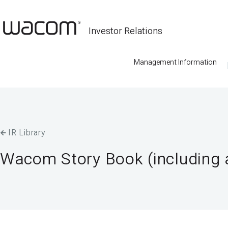
Investor Relations
Management Information
IR Library
Wacom Story Book (including a