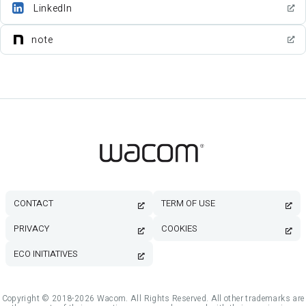
LinkedIn
note
CONTACT
TERM OF USE
PRIVACY
COOKIES
ECO INITIATIVES
Copyright © 2018-2026 Wacom. All Rights Reserved. All other trademarks are