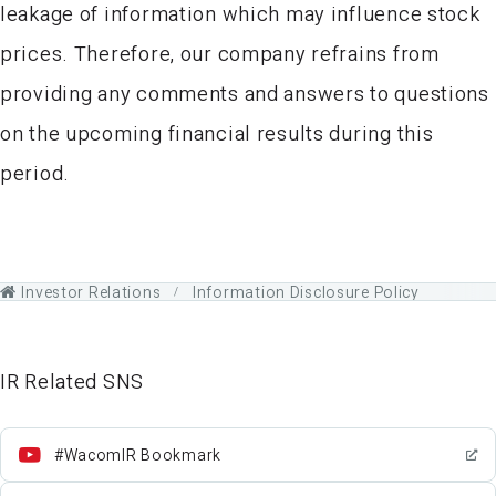
leakage of information which may influence stock
prices. Therefore, our company refrains from
providing any comments and answers to questions
on the upcoming financial results during this
period.
Investor Relations
Information Disclosure Policy
IR Related SNS
#WacomIR Bookmark