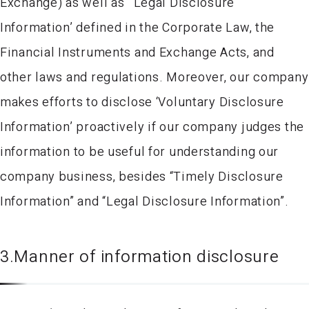
Exchange) as well as ‘ Legal Disclosure
Information’ defined in the Corporate Law, the
Financial Instruments and Exchange Acts, and
other laws and regulations. Moreover, our company
makes efforts to disclose ‘Voluntary Disclosure
Information’ proactively if our company judges the
information to be useful for understanding our
company business, besides “Timely Disclosure
Information” and “Legal Disclosure Information”.
3.Manner of information disclosure