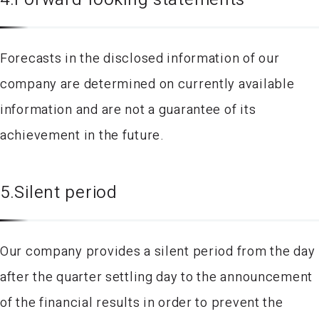
Forecasts in the disclosed information of our
company are determined on currently available
information and are not a guarantee of its
achievement in the future.
5.Silent period
Our company provides a silent period from the day
after the quarter settling day to the announcement
of the financial results in order to prevent the