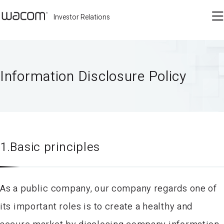
Investor Relations
Information Disclosure Policy
1.Basic principles
As a public company, our company regards one of
its important roles is to create a healthy and