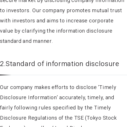
secure market by disclosing company information
to investors. Our company promotes mutual trust
with investors and aims to increase corporate
value by clarifying the information disclosure
standard and manner.
2.Standard of information disclosure
Our company makes efforts to disclose ‘Timely
Disclosure Information’ accurately, timely, and
fairly following rules specified by the Timely
Disclosure Regulations of the TSE (Tokyo Stock