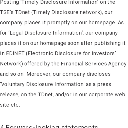
Posting ‘Timely Disclosure Information’ on the
TSE’s TDnet (Timely Disclosure network), our
company places it promptly on our homepage. As
for ‘Legal Disclosure Information’, our company
places it on our homepage soon after publishing it
in EDINET (Electronic Disclosure for Investors’
Network) offered by the Financial Services Agency
and so on. Moreover, our company discloses
‘Voluntary Disclosure Information’ as a press
release, on the TDnet, and/or in our corporate web
site etc.
4.Forward-looking statements