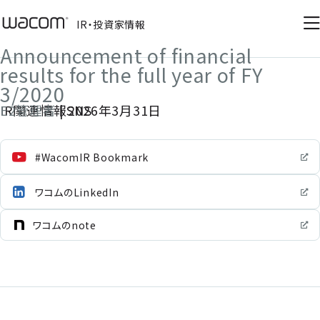
IR・投資家情報
IR・投資家情報
Announcement of financial
results for the full year of FY
3/2020
E2管理者
IR関連情報SNS
|
2026年3月31日
#WacomIR Bookmark
ワコムのLinkedIn
ワコムのnote