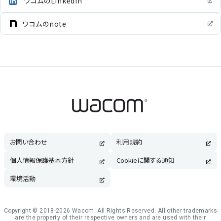
ワコムのLinkedIn
ワコムのnote
お問い合わせ
利用規約
個人情報保護基本方針
Cookieに関する通知
環境活動
Copyright © 2018-2026 Wacom. All Rights Reserved. All other trademarks
are the property of their respective owners and are used with their