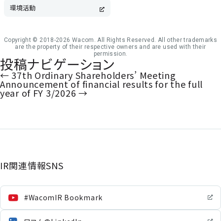
環境活動
Copyright © 2018-2026 Wacom. All Rights Reserved. All other trademarks
are the property of their respective owners and are used with their
permission.
投稿ナビゲーション
←
37th Ordinary Shareholders’ Meeting
Announcement of financial results for the full
year of FY 3/2026
→
IR関連情報SNS
#WacomIR Bookmark