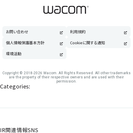
お問い合わせ
利用規約
個人情報保護基本方針
Cookieに関する通知
環境活動
Copyright © 2018-2026 Wacom. All Rights Reserved. All other trademarks
are the property of their respective owners and are used with their
permission.
Categories:
IR関連情報SNS