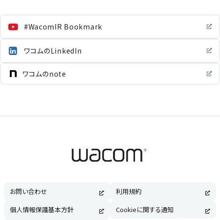
#WacomIR Bookmark
ワコムのLinkedIn
ワコムのnote
お問い合わせ
利用規約
個人情報保護基本方針
Cookieに関する通知