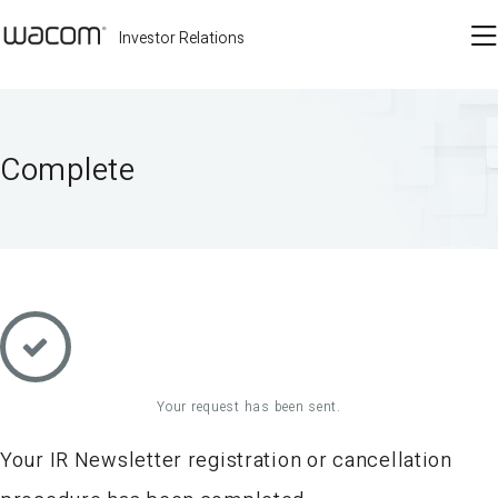
Investor Relations
Complete
Your request has been sent.
Your IR Newsletter registration or cancellation