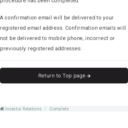
procedure has been completed.
A confirmation email will be delivered to your
registered email address. Confirmation emails will
not be delivered to mobile phone, incorrect or
previously registered addresses.
Return to Top page.
Investor Relations
Complete