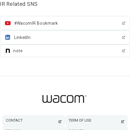
IR Related SNS
#WacomIR Bookmark
LinkedIn
note
CONTACT
TERM OF USE