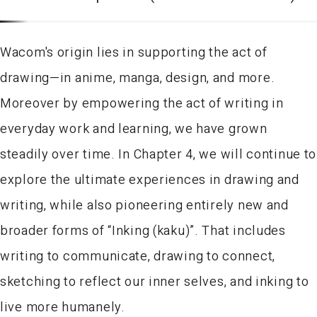
Wacom's origin lies in supporting the act of
drawing—in anime, manga, design, and more.
Moreover by empowering the act of writing in
everyday work and learning, we have grown
steadily over time. In Chapter 4, we will continue to
explore the ultimate experiences in drawing and
writing, while also pioneering entirely new and
broader forms of “Inking (kaku)”. That includes
writing to communicate, drawing to connect,
sketching to reflect our inner selves, and inking to
live more humanely.