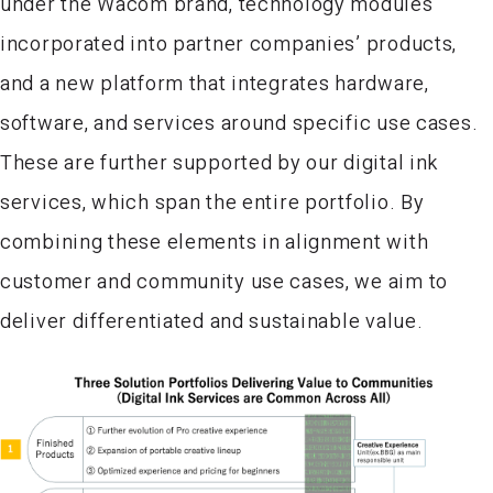
under the Wacom brand, technology modules
incorporated into partner companies’ products,
and a new platform that integrates hardware,
software, and services around specific use cases.
These are further supported by our digital ink
services, which span the entire portfolio. By
combining these elements in alignment with
customer and community use cases, we aim to
deliver differentiated and sustainable value.