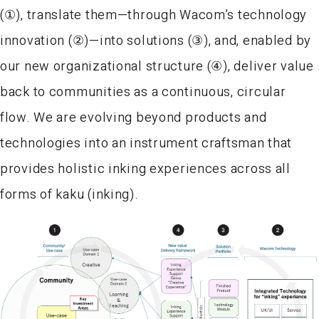
(①), translate them—through Wacom’s technology
innovation (②)—into solutions (③), and, enabled by
our new organizational structure (④), deliver value
back to communities as a continuous, circular
flow. We are evolving beyond products and
technologies into an instrument craftsman that
provides holistic inking experiences across all
forms of kaku (inking).