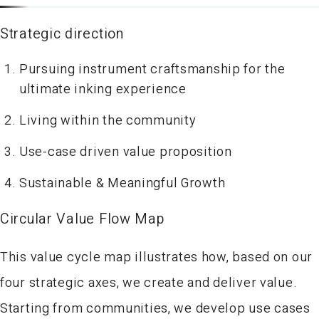
Strategic direction
Pursuing instrument craftsmanship for the
ultimate inking experience
Living within the community
Use-case driven value proposition
Sustainable & Meaningful Growth
Circular Value Flow Map
This value cycle map illustrates how, based on our
four strategic axes, we create and deliver value.
Starting from communities, we develop use cases