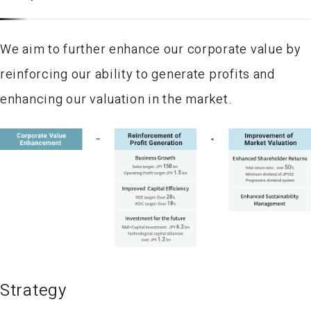
We aim to further enhance our corporate value by
reinforcing our ability to generate profits and
enhancing our valuation in the market.
Strategy