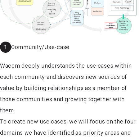
1
Community/Use-case
Wacom deeply understands the use cases within
each community and discovers new sources of
value by building relationships as a member of
those communities and growing together with
them.
To create new use cases, we will focus on the four
domains we have identified as priority areas and