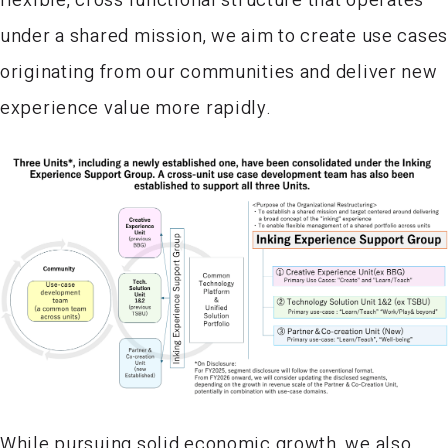
under a shared mission, we aim to create use case
originating from our communities and deliver new
experience value more rapidly.
While pursuing solid economic growth, we also