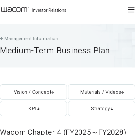
Investor Relations
Management Information
Medium-Term Business Plan
Vision / Concept
Materials / Videos
KPI
Strategy
Wacom Chapter 4 (FY2025～FY2028)