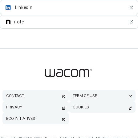
LinkedIn
note
CONTACT
TERM OF USE
PRIVACY
COOKIES
ECO INITIATIVES