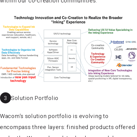
within our co-creation communities.
3
Solution Portfolio
Wacom’s solution portfolio is evolving to
encompass three layers: finished products offered