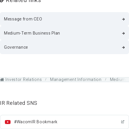
Message from CEO
Medium-Term Business Plan
Governance
Investor Relations
Management Information
Medium-T
IR Related SNS
#WacomIR Bookmark