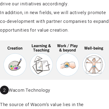
drive our initiatives accordingly.
In addition, in new fields, we will actively promote
co-development with partner companies to expand
opportunities for value creation.
2
Wacom Technology
The source of Wacom’s value lies in the