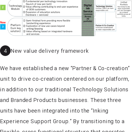
4
New value delivery framework
We have established a new “Partner & Co-creation”
unit to drive co-creation centered on our platform,
in addition to our traditional Technology Solutions
and Branded Products businesses. These three
units have been integrated into the “Inking
Experience Support Group.” By transitioning to a
flexible, cross functional structure that operates