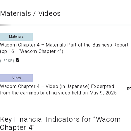
Materials / Videos
Materials
Wacom Chapter 4 – Materials Part of the Business Report
(pp.16– “Wacom Chapter 4”)
(159KB)
Video
Wacom Chapter 4 – Video (in Japanese) Excerpted
from the earnings briefing video held on May 9, 2025.
Key Financial Indicators for “Wacom
Chapter 4”