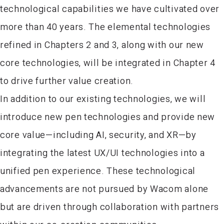
technological capabilities we have cultivated over
more than 40 years. The elemental technologies
refined in Chapters 2 and 3, along with our new
core technologies, will be integrated in Chapter 4
to drive further value creation.
In addition to our existing technologies, we will
introduce new pen technologies and provide new
core value—including AI, security, and XR—by
integrating the latest UX/UI technologies into a
unified pen experience. These technological
advancements are not pursued by Wacom alone
but are driven through collaboration with partners