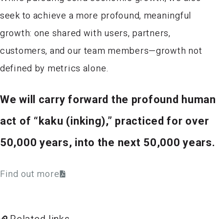
seek to achieve a more profound, meaningful
growth: one shared with users, partners,
customers, and our team members—growth not
defined by metrics alone.
We will carry forward the profound human
act of “kaku (inking),” practiced for over
50,000 years, into the next 50,000 years.
Find out more
Related links